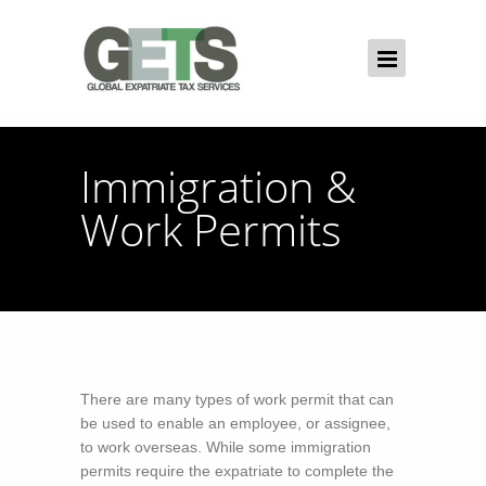
Immigration &
Work Permits
There are many types of work permit that can
be used to enable an employee, or assignee,
to work overseas. While some immigration
permits require the expatriate to complete the