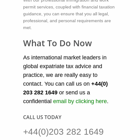
permit services, coupled with financial taxation
guidance, you can ensure that you all legal,
professional, and personal requirements are
met.
What To Do Now
As international market leaders in
global expatriate tax advice and
practice, we are really easy to
contact. You can call us on
+44(0)
203 282 1649
or send us a
confidential
email by clicking here
.
CALL US TODAY
+44(0)203 282 1649