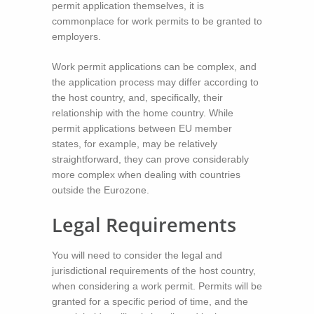
permit application themselves, it is
commonplace for work permits to be granted to
employers.
Work permit applications can be complex, and
the application process may differ according to
the host country, and, specifically, their
relationship with the home country. While
permit applications between EU member
states, for example, may be relatively
straightforward, they can prove considerably
more complex when dealing with countries
outside the Eurozone.
Legal Requirements
You will need to consider the legal and
jurisdictional requirements of the host country,
when considering a work permit. Permits will be
granted for a specific period of time, and the