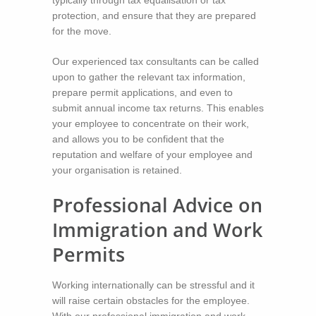
protection, and ensure that they are prepared
for the move.
Our experienced tax consultants can be called
upon to gather the relevant tax information,
prepare permit applications, and even to
submit annual income tax returns. This enables
your employee to concentrate on their work,
and allows you to be confident that the
reputation and welfare of your employee and
your organisation is retained.
Professional Advice on
Immigration and Work
Permits
Working internationally can be stressful and it
will raise certain obstacles for the employee.
With our professional immigration and work