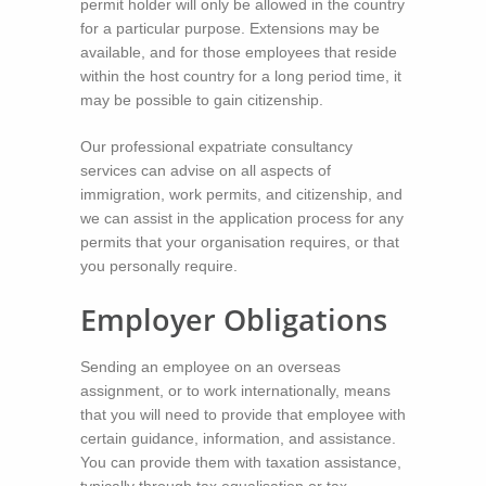
permit holder will only be allowed in the country
for a particular purpose. Extensions may be
available, and for those employees that reside
within the host country for a long period time, it
may be possible to gain citizenship.
Our professional expatriate consultancy
services can advise on all aspects of
immigration, work permits, and citizenship, and
we can assist in the application process for any
permits that your organisation requires, or that
you personally require.
Employer Obligations
Sending an employee on an overseas
assignment, or to work internationally, means
that you will need to provide that employee with
certain guidance, information, and assistance.
You can provide them with taxation assistance,
typically through tax equalisation or tax