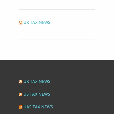
UK TAX NEWS
UK TAX NEWS
US TAX NEWS
UAE TAX NEWS