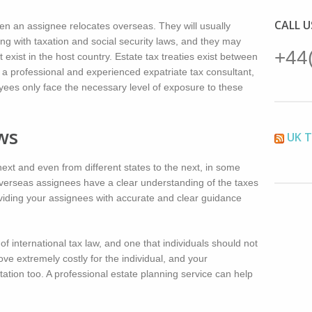
CALL 
en an assignee relocates overseas. They will usually
ing with taxation and social security laws, and they may
+44
 exist in the host country. Estate tax treaties exist between
 a professional and experienced expatriate tax consultant,
oyees only face the necessary level of exposure to these
ws
UK 
ext and even from different states to the next, in some
t overseas assignees have a clear understanding of the taxes
roviding your assignees with accurate and clear guidance
f international tax law, and one that individuals should not
ove extremely costly for the individual, and your
utation too. A professional estate planning service can help