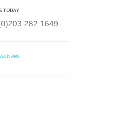
US TODAY
(0)203 282 1649
TAX NEWS