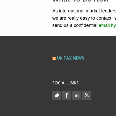
As international market leaders
we are really easy to contact. 
send us a confidential
email by
UK TAX NEWS
SOCIAL LINKS