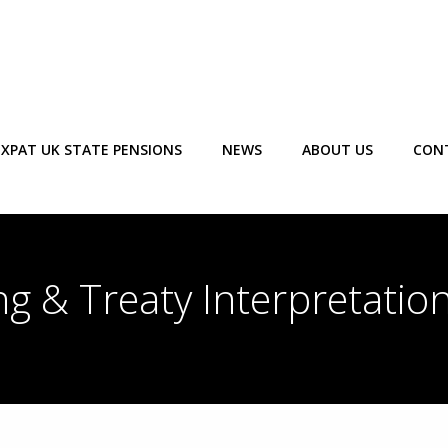
EXPAT UK STATE PENSIONS
NEWS
ABOUT US
CON
ng & Treaty Interpretatio