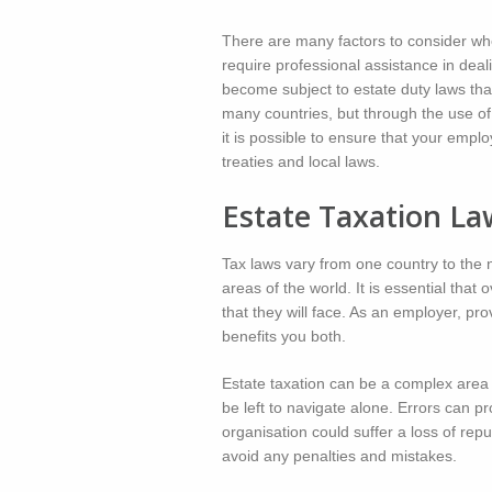
There are many factors to consider wh
require professional assistance in deal
become subject to estate duty laws that
many countries, but through the use of
it is possible to ensure that your empl
treaties and local laws.
Estate Taxation La
Tax laws vary from one country to the n
areas of the world. It is essential tha
that they will face. As an employer, p
benefits you both.
Estate taxation can be a complex area o
be left to navigate alone. Errors can pr
organisation could suffer a loss of rep
avoid any penalties and mistakes.