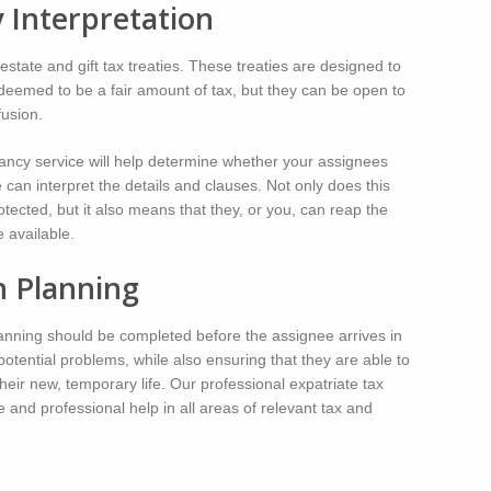
y Interpretation
state and gift tax treaties. These treaties are designed to
deemed to be a fair amount of tax, but they can be open to
fusion.
tancy service will help determine whether your assignees
e can interpret the details and clauses. Not only does this
otected, but it also means that they, or you, can reap the
 available.
n Planning
planning should be completed before the assignee arrives in
potential problems, while also ensuring that they are able to
heir new, temporary life. Our professional expatriate tax
and professional help in all areas of relevant tax and