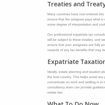
Treaties and Treat
Many countries have now entered into e
ensure that the assignee pays what is 
some degree of interpretation and con
Our professional expatriate tax consul
will be subject to these treaties, and w
ensure that your assignees are fully pr
rewards of any tax benefits that may be
Expatriate Taxatio
Ideally, estate planning and taxation 
the host country. This helps avoid any 
concentrate on work and settling in to t
consultancy team can provide guidance 
estate law.
What To Do Now