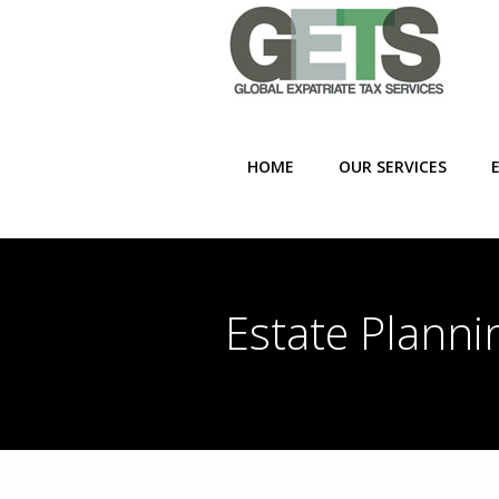
HOME
OUR SERVICES
Estate Planni