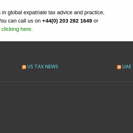
 in global expatriate tax advice and practice,
You can call us on
+44(0) 203 282 1649
or
 clicking here
.
US TAX NEWS
UAE