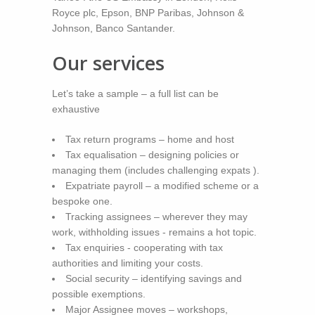
Royce plc, Epson, BNP Paribas, Johnson &
Johnson, Banco Santander.
Our services
Let’s take a sample – a full list can be
exhaustive
Tax return programs – home and host
Tax equalisation – designing policies or
managing them (includes challenging expats ).
Expatriate payroll – a modified scheme or a
bespoke one.
Tracking assignees – wherever they may
work, withholding issues - remains a hot topic.
Tax enquiries - cooperating with tax
authorities and limiting your costs.
Social security – identifying savings and
possible exemptions.
Major Assignee moves – workshops,