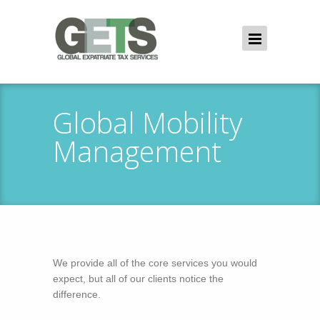
Global Mobility
Management
We provide all of the core services you would
expect, but all of our clients notice the
difference.