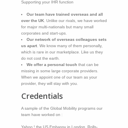
Supporting your IHR function
Our team have trained overseas and all
over the UK
. Unlike our rivals, we have worked
for major multi-nationals but many small
corporates and start-ups.
Our network of overseas colleagues sets
us apart
. We know many of them personally,
which is rare in our marketplace. Like us they
do not cost the earth.
We offer a personal touch
that can be
missing in some large corporate providers.
When we appoint one of our team as your
provider, they will stay with you.
Credentials
A sample of the Global Mobility programs our
team have worked on :
Yahoo ! the US Embassy in London, Rolls-