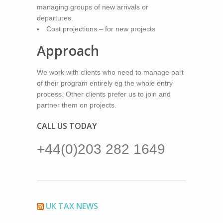
managing groups of new arrivals or
departures.
Cost projections – for new projects
Approach
We work with clients who need to manage part
of their program entirely eg the whole entry
process. Other clients prefer us to join and
partner them on projects.
CALL US TODAY
+44(0)203 282 1649
UK TAX NEWS