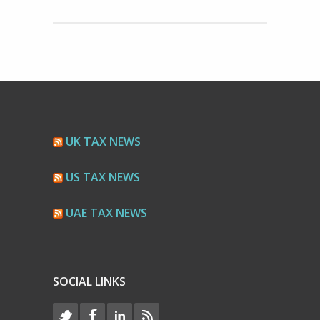
UK TAX NEWS
US TAX NEWS
UAE TAX NEWS
SOCIAL LINKS