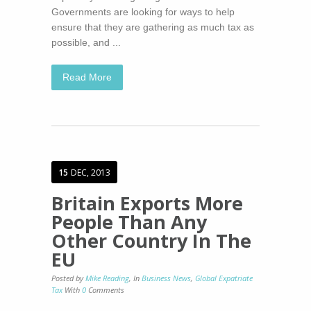
Governments are looking for ways to help
ensure that they are gathering as much tax as
possible, and ...
Read More
15
DEC, 2013
Britain Exports More
People Than Any
Other Country In The
EU
Posted by
Mike Reading
,
In
Business News
,
Global Expatriate
Tax
With
0
Comments