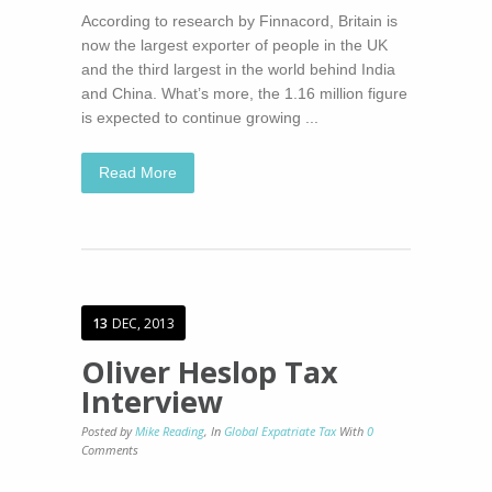
According to research by Finnacord, Britain is
now the largest exporter of people in the UK
and the third largest in the world behind India
and China. What’s more, the 1.16 million figure
is expected to continue growing ...
Read More
13
DEC, 2013
Oliver Heslop Tax
Interview
Posted by
Mike Reading
,
In
Global Expatriate Tax
With
0
Comments