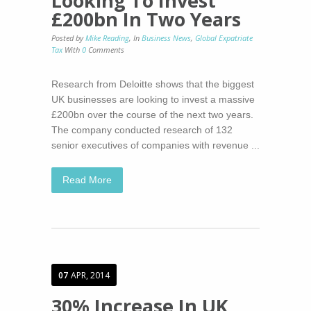
Looking To Invest
£200bn In Two Years
Posted by
Mike Reading
,
In
Business News
,
Global Expatriate
Tax
With
0
Comments
Research from Deloitte shows that the biggest
UK businesses are looking to invest a massive
£200bn over the course of the next two years.
The company conducted research of 132
senior executives of companies with revenue ...
Read More
07
APR, 2014
30% Increase In UK