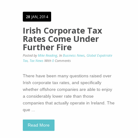
28
JAN, 2014
Irish Corporate Tax
Rates Come Under
Further Fire
Posted by
Mike Reading
,
In
Business News
,
Global Expatriate
Tax
,
Tax News
With
0
Comments
There have been many questions raised over
Irish corporate tax rates, and specifically
whether offshore companies are able to enjoy
a considerably lower rate than those
companies that actually operate in Ireland. The
que ...
Read More