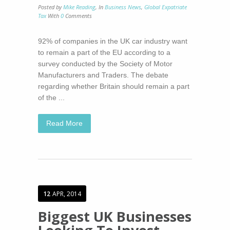
Posted by
Mike Reading
,
In
Business News
,
Global Expatriate
Tax
With
0
Comments
92% of companies in the UK car industry want
to remain a part of the EU according to a
survey conducted by the Society of Motor
Manufacturers and Traders. The debate
regarding whether Britain should remain a part
of the ...
Read More
12
APR, 2014
Biggest UK Businesses