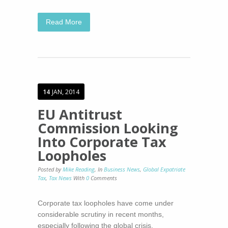
Read More
14
JAN, 2014
EU Antitrust
Commission Looking
Into Corporate Tax
Loopholes
Posted by
Mike Reading
,
In
Business News
,
Global Expatriate
Tax
,
Tax News
With
0
Comments
Corporate tax loopholes have come under
considerable scrutiny in recent months,
especially following the global crisis.