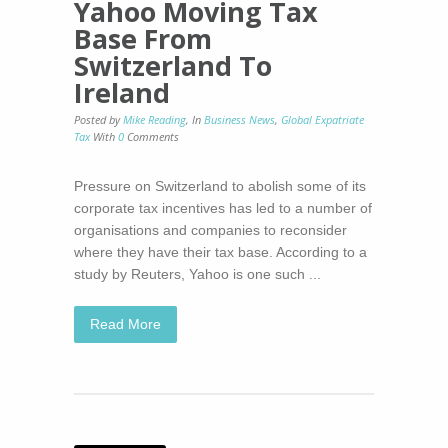
Yahoo Moving Tax
Base From
Switzerland To
Ireland
Posted by
Mike Reading
,
In
Business News
,
Global Expatriate
Tax
With
0
Comments
Pressure on Switzerland to abolish some of its
corporate tax incentives has led to a number of
organisations and companies to reconsider
where they have their tax base. According to a
study by Reuters, Yahoo is one such ...
Read More