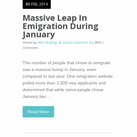
05
FEB, 2014
Massive Leap In
Emigration During
January
Posted by
Mike Reading
,
In
Global Expatriate Tax
With
0
Comments
The number of people that chose to emigrate
saw a massive bump in January, even
compared to last year. One emigration website
polled more than 1,000 visa applicants and
determined that while some people chose
January bec ...
Read More