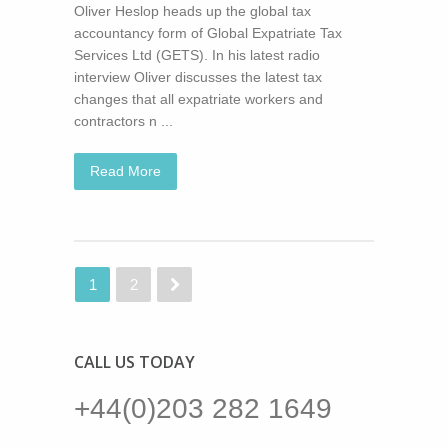
Oliver Heslop heads up the global tax
accountancy form of Global Expatriate Tax
Services Ltd (GETS). In his latest radio
interview Oliver discusses the latest tax
changes that all expatriate workers and
contractors n ...
Read More
1
2
CALL US TODAY
+44(0)203 282 1649