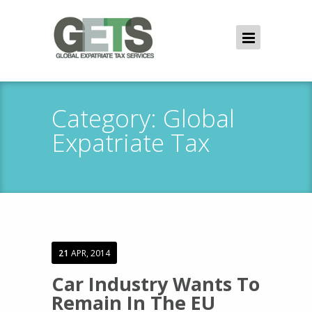
Category:
Global
Expatriate Tax
21
APR, 2014
Car Industry Wants To
Remain In The EU