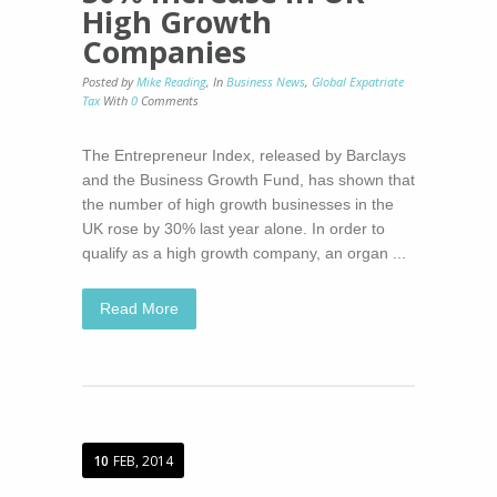
High Growth
Companies
Posted by
Mike Reading
,
In
Business News
,
Global Expatriate
Tax
With
0
Comments
The Entrepreneur Index, released by Barclays
and the Business Growth Fund, has shown that
the number of high growth businesses in the
UK rose by 30% last year alone. In order to
qualify as a high growth company, an organ ...
Read More
10
FEB, 2014