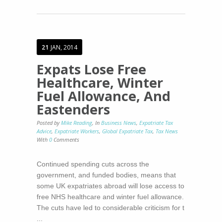
21
JAN, 2014
Expats Lose Free
Healthcare, Winter
Fuel Allowance, And
Eastenders
Posted by
Mike Reading
,
In
Business News
,
Expatriate Tax
Advice
,
Expatriate Workers
,
Global Expatriate Tax
,
Tax News
With
0
Comments
Continued spending cuts across the
government, and funded bodies, means that
some UK expatriates abroad will lose access to
free NHS healthcare and winter fuel allowance.
The cuts have led to considerable criticism for t
...