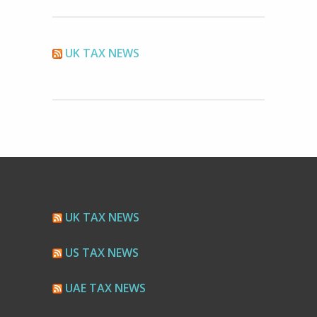
UK TAX NEWS
UK TAX NEWS
US TAX NEWS
UAE TAX NEWS